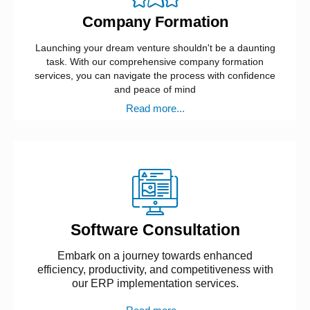
Company Formation
Launching your dream venture shouldn't be a daunting
task. With our comprehensive company formation
services, you can navigate the process with confidence
and peace of mind
Read more...
Software Consultation
Embark on a journey towards enhanced
efficiency, productivity, and competitiveness with
our ERP implementation services.