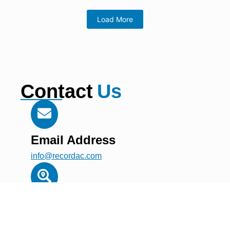
Load More
Contact
Us
Email Address
info@recordac.com
Address
Building A1, Dubai Digital Park, Dubai Silicon