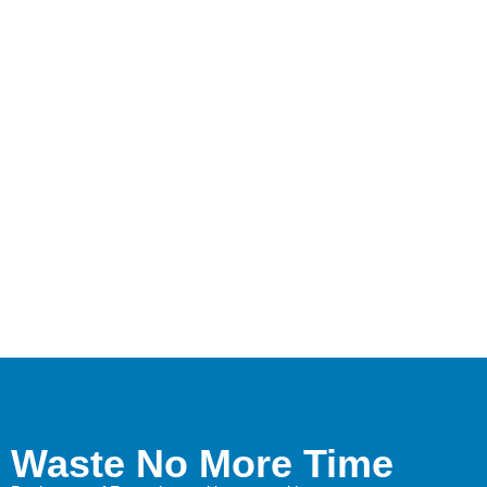
Waste No More Time