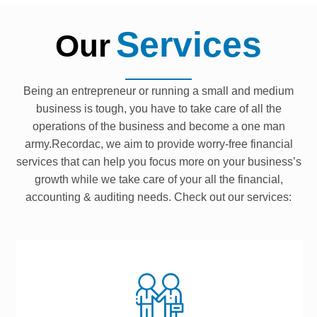
Services
Our
Being an entrepreneur or running a small and medium
business is tough, you have to take care of all the
operations of the business and become a one man
army.Recordac, we aim to provide worry-free financial
services that can help you focus more on your business’s
growth while we take care of your all the financial,
accounting & auditing needs. Check out our services: