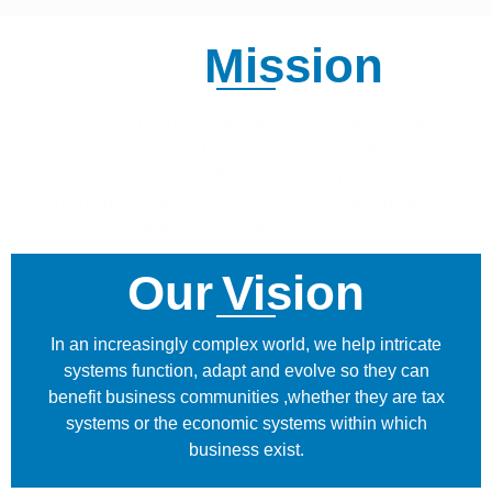
Our
Mission
Recordac people set to contribute positively both
client’s success, and to society at large. That means
taking account of the trends affecting clients,
communities, and wider society, and thinking ahead
about the impact our work will have.
Our
Vision
In an increasingly complex world, we help intricate
systems function, adapt and evolve so they can
benefit business communities ,whether they are tax
systems or the economic systems within which
business exist.