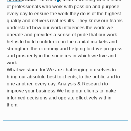
of professionals who work with passion and purpose
every day to ensure the work they do is of the highest
quality and delivers real results. They know our teams
understand how our work influences the world we
operate and provides a sense of pride that our work
helps to build confidence in the capital markets and
strengthen the economy and helping to drive progress
and prosperity in the societies in which we live and
work.
What we stand for We are challenging ourselves to
bring our absolute best to clients, to the public and to
one another, every day. Analysis & Research to
improve your business We help our clients to make
informed decisions and operate effectively within
them.