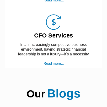
Read more...
CFO Services
In an increasingly competitive business
environment, having strategic financial
leadership is not a luxury—it's a necessity
Read more...
Blogs
Our