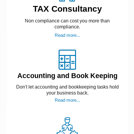
TAX Consultancy
Non compliance can cost you more than
compliance.
Read more...
Accounting and Book Keeping
Don't let accounting and bookkeeping tasks hold
your business back.
Read more...