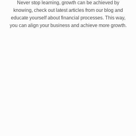
Never stop learning, growth can be achieved by
knowing, check out latest articles from our blog and
educate yourself about financial processes. This way,
you can align your business and achieve more growth.