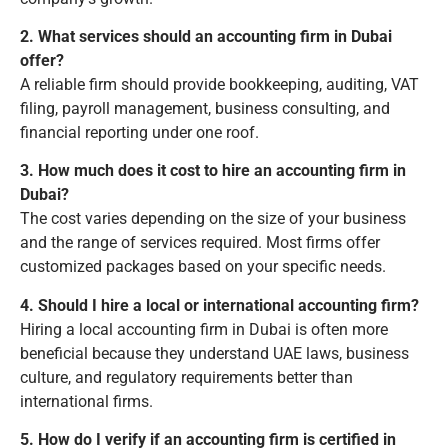
2. What services should an accounting firm in Dubai
offer?
A reliable firm should provide bookkeeping, auditing, VAT
filing, payroll management, business consulting, and
financial reporting under one roof.
3. How much does it cost to hire an accounting firm in
Dubai?
The cost varies depending on the size of your business
and the range of services required. Most firms offer
customized packages based on your specific needs.
4. Should I hire a local or international accounting firm?
Hiring a local accounting firm in Dubai is often more
beneficial because they understand UAE laws, business
culture, and regulatory requirements better than
international firms.
5. How do I verify if an accounting firm is certified in