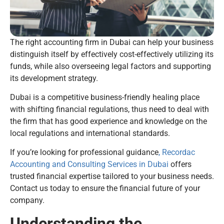
The right accounting firm in Dubai can help your business
distinguish itself by effectively cost-effectively utilizing its
funds, while also overseeing legal factors and supporting
its development strategy.
Dubai is a competitive business-friendly healing place
with shifting financial regulations, thus need to deal with
the firm that has good experience and knowledge on the
local regulations and international standards.
If you’re looking for professional guidance
, Recordac
Accounting and Consulting Services in Dubai
offers
trusted financial expertise tailored to your business needs.
Contact us today to ensure the financial future of your
company.
Understanding the