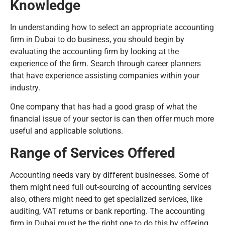
Knowledge
In understanding how to select an appropriate accounting
firm in Dubai to do business, you should begin by
evaluating the accounting firm by looking at the
experience of the firm. Search through career planners
that have experience assisting companies within your
industry.
One company that has had a good grasp of what the
financial issue of your sector is can then offer much more
useful and applicable solutions.
Range of Services Offered
Accounting needs vary by different businesses. Some of
them might need full out-sourcing of accounting services
also, others might need to get specialized services, like
auditing, VAT returns or bank reporting. The accounting
firm in Dubai must be the right one to do this by offering