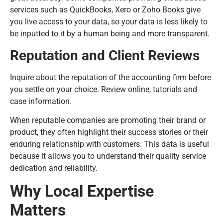
services such as QuickBooks, Xero or Zoho Books give
you live access to your data, so your data is less likely to
be inputted to it by a human being and more transparent.
Reputation and Client Reviews
Inquire about the reputation of the accounting firm before
you settle on your choice. Review online, tutorials and
case information.
When reputable companies are promoting their brand or
product, they often highlight their success stories or their
enduring relationship with customers. This data is useful
because it allows you to understand their quality service
dedication and reliability.
Why Local Expertise
Matters