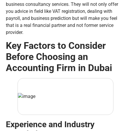
business consultancy services. They will not only offer
you advice in field like VAT registration, dealing with
payroll, and business prediction but will make you feel
that is a real financial partner and not former service
provider.
Key Factors to Consider
Before Choosing an
Accounting Firm in Dubai
Experience and Industry