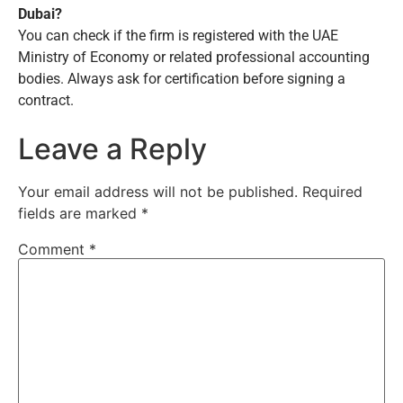
Dubai?
You can check if the firm is registered with the UAE
Ministry of Economy or related professional accounting
bodies. Always ask for certification before signing a
contract.
Leave a Reply
Your email address will not be published.
Required
fields are marked
*
Comment
*