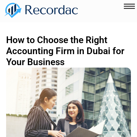
How to Choose the Right
Accounting Firm in Dubai for
Your Business