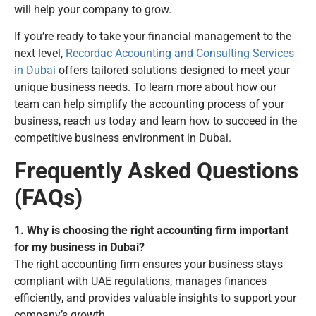
will help your company to grow.
If you’re ready to take your financial management to the
next level,
Recordac Accounting and Consulting Services
in Dubai
offers tailored solutions designed to meet your
unique business needs. To learn more about how our
team can help simplify the accounting process of your
business, reach us today and learn how to succeed in the
competitive business environment in Dubai.
Frequently Asked Questions
(FAQs)
1. Why is choosing the right accounting firm important
for my business in Dubai?
The right accounting firm ensures your business stays
compliant with UAE regulations, manages finances
efficiently, and provides valuable insights to support your
company’s growth.