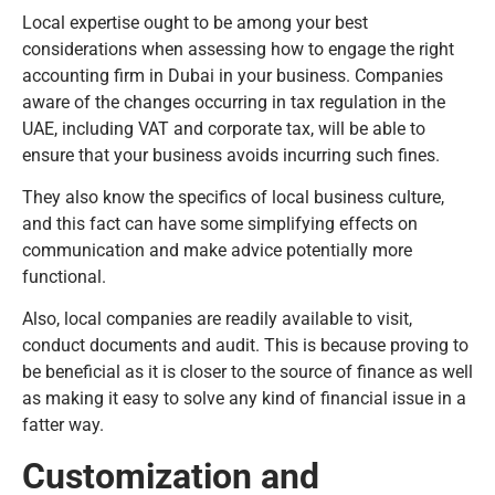
Local expertise ought to be among your best
considerations when assessing how to engage the right
accounting firm in Dubai in your business. Companies
aware of the changes occurring in tax regulation in the
UAE, including VAT and corporate tax, will be able to
ensure that your business avoids incurring such fines.
They also know the specifics of local business culture,
and this fact can have some simplifying effects on
communication and make advice potentially more
functional.
Also, local companies are readily available to visit,
conduct documents and audit. This is because proving to
be beneficial as it is closer to the source of finance as well
as making it easy to solve any kind of financial issue in a
fatter way.
Customization and