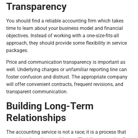
Transparency
You should find a reliable accounting firm which takes
time to learn about your business model and financial
objectives. Instead of working with a one-size-fits-all
approach, they should provide some flexibility in service
packages.
Price and communication transparency is important as
well. Underlying charges or unfamiliar reporting line can
foster confusion and distrust. The appropriate company
will offer convenient contracts, frequent revisions, and
transparent communication.
Building Long-Term
Relationships
The accounting service is not a race; it is a process that