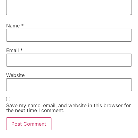
Name
*
Email
*
Website
Save my name, email, and website in this browser for
the next time I comment.