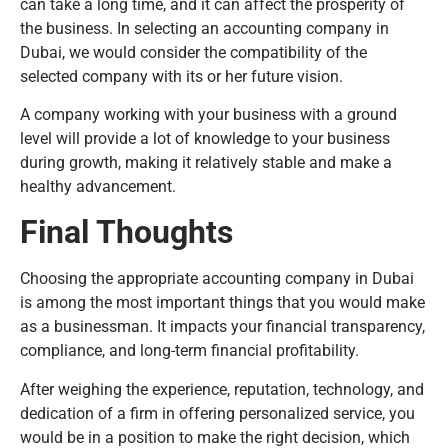
can take a long time, and it can affect the prosperity of
the business. In selecting an accounting company in
Dubai, we would consider the compatibility of the
selected company with its or her future vision.
A company working with your business with a ground
level will provide a lot of knowledge to your business
during growth, making it relatively stable and make a
healthy advancement.
Final Thoughts
Choosing the appropriate accounting company in Dubai
is among the most important things that you would make
as a businessman. It impacts your financial transparency,
compliance, and long-term financial profitability.
After weighing the experience, reputation, technology, and
dedication of a firm in offering personalized service, you
would be in a position to make the right decision, which