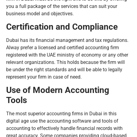
you a full package of the services that can suit your
business model and objectives.
Certification and Compliance
Dubai has its financial management and tax regulations.
Alway prefer a licensed and certified accounting firm
registered with the UAE ministry of economy or any other
relevant organizations. This holds because the firm will
be under the right standards and will be able to legally
represent your firm in case of need.
Use of Modern Accounting
Tools
The most superior accounting firms in Dubai in this
digital age use the accounting software and tools of
accounting to effectively handle financial records with
great accuracy. Some companies providing cloud-based