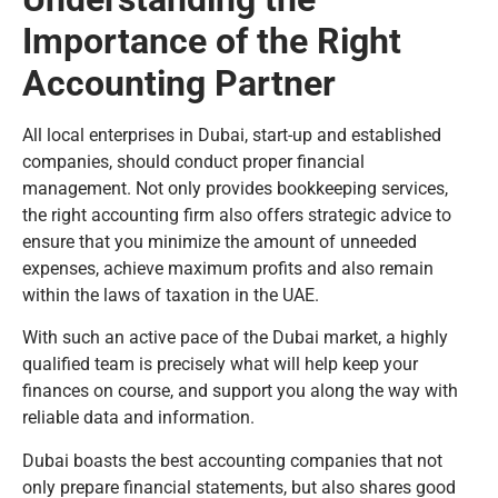
Importance of the Right
Accounting Partner
All local enterprises in Dubai, start-up and established
companies, should conduct proper financial
management. Not only provides bookkeeping services,
the right accounting firm also offers strategic advice to
ensure that you minimize the amount of unneeded
expenses, achieve maximum profits and also remain
within the laws of taxation in the UAE.
With such an active pace of the Dubai market, a highly
qualified team is precisely what will help keep your
finances on course, and support you along the way with
reliable data and information.
Dubai boasts the best accounting companies that not
only prepare financial statements, but also shares good