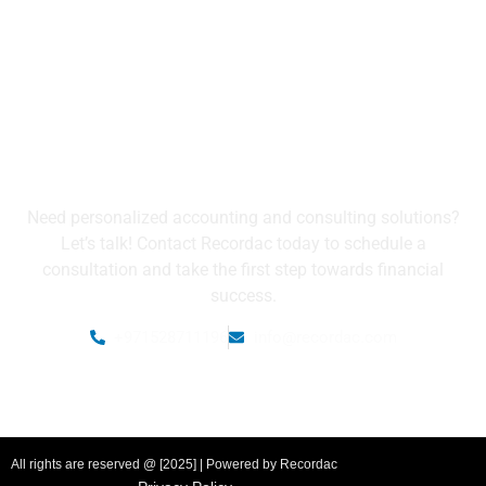
Get in Touch with Us
Need personalized accounting and consulting solutions?
Let’s talk! Contact Recordac today to schedule a
consultation and take the first step towards financial
success.
+971528711196
info@recordac.com
All rights are reserved @ [2025] | Powered by Recordac