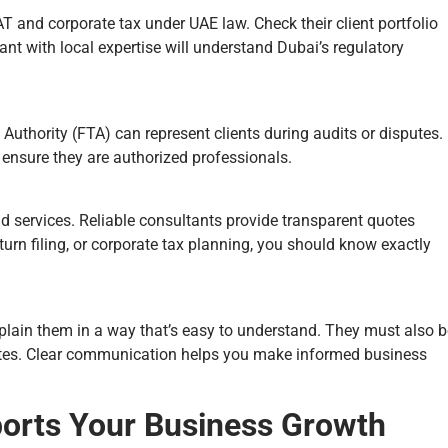
 and corporate tax under UAE law. Check their client portfolio
nt with local expertise will understand Dubai’s regulatory
 Authority (FTA) can represent clients during audits or disputes.
o ensure they are authorized professionals.
nd services. Reliable consultants provide transparent quotes
turn filing, or corporate tax planning, you should know exactly
plain them in a way that’s easy to understand. They must also b
ates. Clear communication helps you make informed business
orts Your Business Growth