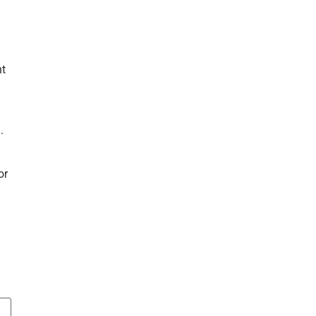
nt
.
or