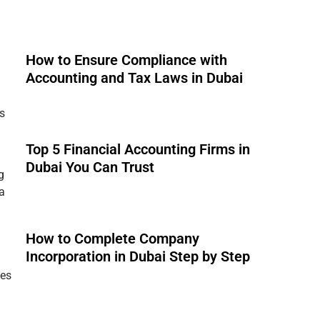
How to Ensure Compliance with
Accounting and Tax Laws in Dubai
s
Top 5 Financial Accounting Firms in
Dubai You Can Trust
g
 a
How to Complete Company
Incorporation in Dubai Step by Step
ies