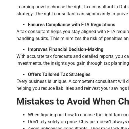
Learning how to choose the right tax consultant in Dubai
strategy. The right consultant can significantly improve 
Ensures Compliance with FTA Regulations
A tax consultant helps you stay aligned with FTA requi
handling audits. This minimizes the risk of penalties a
Improves Financial Decision-Making
With accurate tax forecasts and detailed reports, you 
investments, the insights you gain through tax planning c
Offers Tailored Tax Strategies
Every business is unique. A competent consultant will 
helping you reduce liabilities and reinvest your savings 
Mistakes to Avoid When Ch
When figuring out how to choose the right tax con
Don’t rely solely on price. Cheaper doesn’t always
Avoid unlicensed consultants. They may lack the e