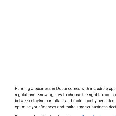
Running a business in Dubai comes with incredible oppor
regulations. Knowing how to choose the right tax consul
between staying compliant and facing costly penalties. 
optimize your finances and make smarter business deci