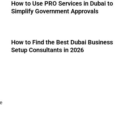
How to Use PRO Services in Dubai to
Simplify Government Approvals
How to Find the Best Dubai Business
Setup Consultants in 2026
e