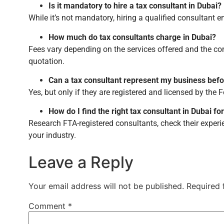
Is it mandatory to hire a tax consultant in Dubai?
While it’s not mandatory, hiring a qualified consultant e
How much do tax consultants charge in Dubai?
Fees vary depending on the services offered and the co
quotation.
Can a tax consultant represent my business befo
Yes, but only if they are registered and licensed by the F
How do I find the right tax consultant in Dubai f
Research FTA-registered consultants, check their experi
your industry.
Leave a Reply
Your email address will not be published.
Required 
Comment
*