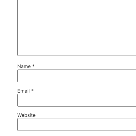
Name
*
Email
*
Website