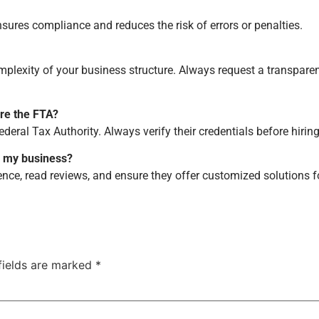
nsures compliance and reduces the risk of errors or penalties.
mplexity of your business structure. Always request a transpare
re the FTA?
ederal Tax Authority. Always verify their credentials before hiring
or my business?
ence, read reviews, and ensure they offer customized solutions f
fields are marked
*