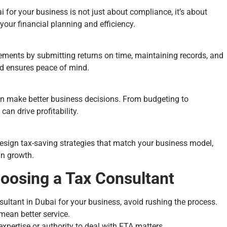
 for your business is not just about compliance, it’s about
your financial planning and efficiency.
rements by submitting returns on time, maintaining records, and
nd ensures peace of mind.
can make better business decisions. From budgeting to
an drive profitability.
design tax-saving strategies that match your business model,
in growth.
oosing a Tax Consultant
sultant in Dubai for your business, avoid rushing the process.
 mean better service.
xpertise or authority to deal with FTA matters.