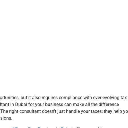
tunities, but it also requires compliance with ever-evolving tax
tant in Dubai for your business can make all the difference
The right consultant doesn’t just handle your taxes; they help y
sions.