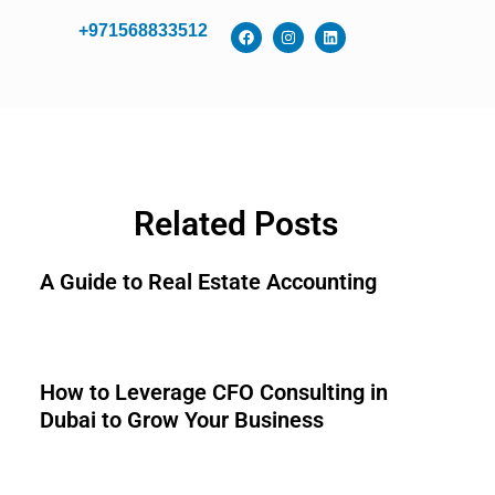
+971568833512
Related Posts
A Guide to Real Estate Accounting
How to Leverage CFO Consulting in
Dubai to Grow Your Business