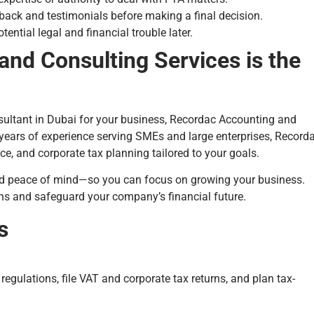
edback and testimonials before making a final decision.
ential legal and financial trouble later.
nd Consulting Services is the
onsultant in Dubai for your business, Recordac Accounting and
 years of experience serving SMEs and large enterprises, Record
, and corporate tax planning tailored to your goals.
nd peace of mind—so you can focus on growing your business.
ons and safeguard your company’s financial future.
s
egulations, file VAT and corporate tax returns, and plan tax-