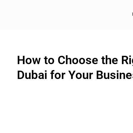
How to Choose the Rig
Dubai for Your Busin