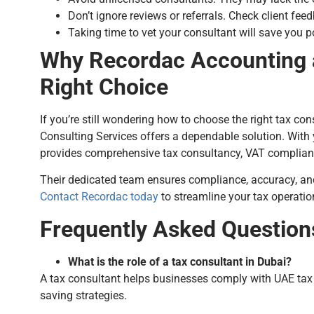
Don’t ignore reviews or referrals. Check client fe
Taking time to vet your consultant will save you pot
Why Recordac Accounting a
Right Choice
If you’re still wondering how to choose the right tax c
Consulting Services offers a dependable solution. With
provides comprehensive tax consultancy, VAT compliance
Their dedicated team ensures compliance, accuracy, a
Contact Recordac today
to streamline your tax operati
Frequently Asked Question
What is the role of a tax consultant in Dubai?
A tax consultant helps businesses comply with UAE tax r
saving strategies.