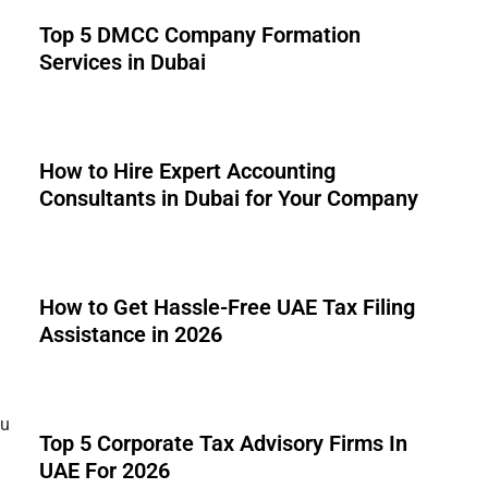
Top 5 DMCC Company Formation
Services in Dubai
How to Hire Expert Accounting
Consultants in Dubai for Your Company
How to Get Hassle-Free UAE Tax Filing
Assistance in 2026
ou
Top 5 Corporate Tax Advisory Firms In
UAE For 2026