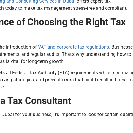
ng and Consulting Services in Dubai
offers expert tax
ouch today to make tax management stress-free and compliant.
nce of Choosing the Right Tax
the introduction of
VAT and corporate tax regulations.
Businesse
uirements, and regular audits. That’s why understanding how to
s is vital for long-term growth.
ts all Federal Tax Authority (FTA) requirements while minimizin
aving strategies, and prevent errors that could result in fines. In
le.
n a Tax Consultant
ubai for your business, it’s important to look for certain qualit