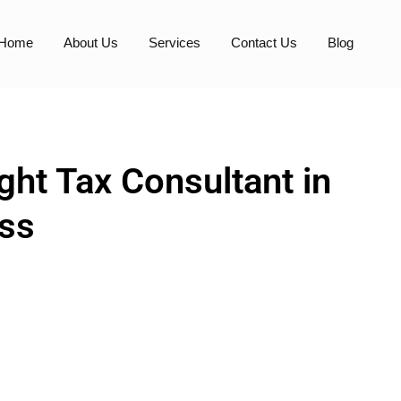
Home
About Us
Services
Contact Us
Blog
ht Tax Consultant in
ess