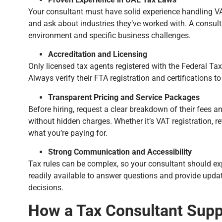
Your consultant must have solid experience handling VAT
and ask about industries they’ve worked with. A consulta
environment and specific business challenges.
Accreditation and Licensing
Only licensed tax agents registered with the Federal Tax
Always verify their FTA registration and certifications t
Transparent Pricing and Service Packages
Before hiring, request a clear breakdown of their fees a
without hidden charges. Whether it’s VAT registration, re
what you’re paying for.
Strong Communication and Accessibility
Tax rules can be complex, so your consultant should ex
readily available to answer questions and provide upd
decisions.
How a Tax Consultant Supp