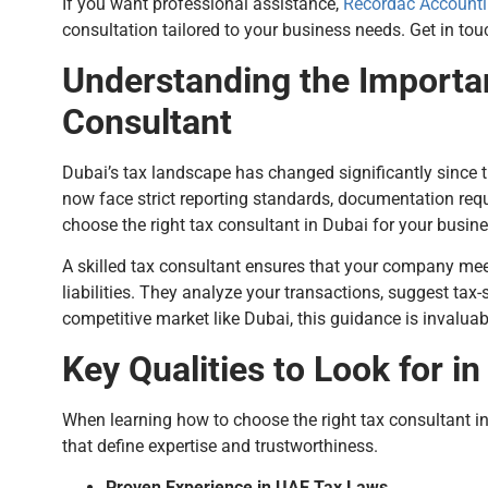
If you want professional assistance,
Recordac Accounti
consultation tailored to your business needs. Get in t
Understanding the Importa
Consultant
Dubai’s tax landscape has changed significantly since 
now face strict reporting standards, documentation req
choose the right tax consultant in Dubai for your busines
A skilled tax consultant ensures that your company mee
liabilities. They analyze your transactions, suggest tax-s
competitive market like Dubai, this guidance is invaluab
Key Qualities to Look for i
When learning how to choose the right tax consultant in D
that define expertise and trustworthiness.
Proven Experience in UAE Tax Laws